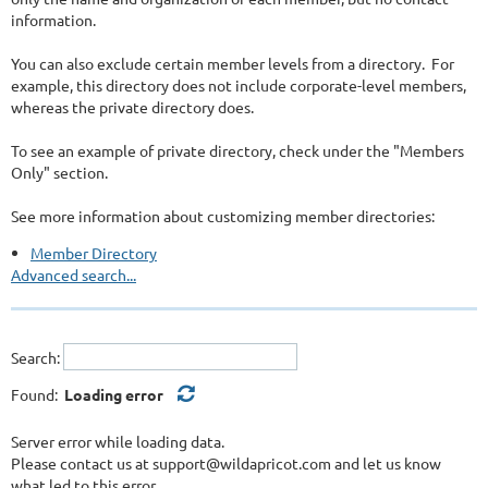
information.
You can also exclude certain member levels from a directory. For
example, this directory does not include corporate-level members,
whereas the private directory does.
To see an example of private directory, check under the "Members
Only" section.
See more information about customizing member directories:
Member Directory
Advanced search...
Search:
Found:
Loading error
Server error while loading data.
Please contact us at support@wildapricot.com and let us know
what led to this error.