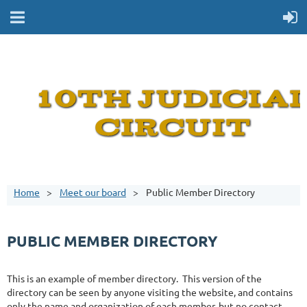
Home
Meet our board
Public Member Directory
PUBLIC MEMBER DIRECTORY
This is an example of member directory. This version of the
directory can be seen by anyone visiting the website, and contains
only the name and organization of each member, but no contact